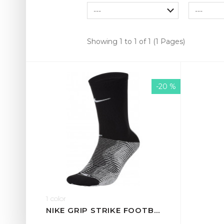
Showing 1 to 1 of 1 (1 Pages)
-20 %
1 color
NIKE GRIP STRIKE FOOTBALL CREW SOCKS