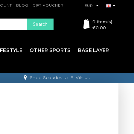
COUNT
BLOG
GIFT VOUCHER
EUR
0 item(s)
Search
€0.00
IFESTYLE
OTHER SPORTS
BASE LAYER
Shop Spaudos str. 9, Vilnius