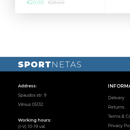
€20.00
€25.00
SPORT
NETAS
Address:
INFORM
Spaudos str. 9
Delivery
Vilnius 05132
Returns
Terms & Co
Working hours:
Privacy Po
(I-V) 10-19 val.