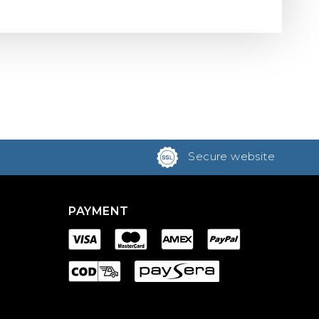
Secure website
PAYMENT