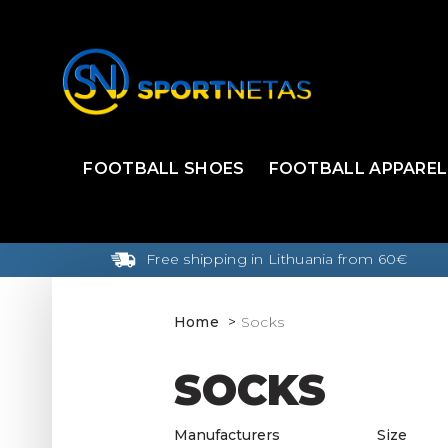
FOOTBALL SHOES
FOOTBALL APPAREL
Free shipping in Lithuania from 60€
Home
Socks
SOCKS
Manufacturers
Size