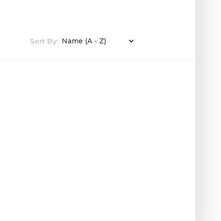
Sort By: