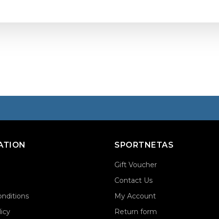
ATION
SPORTNETAS
Gift Voucher
Contact Us
nditions
My Account
licy
Return form