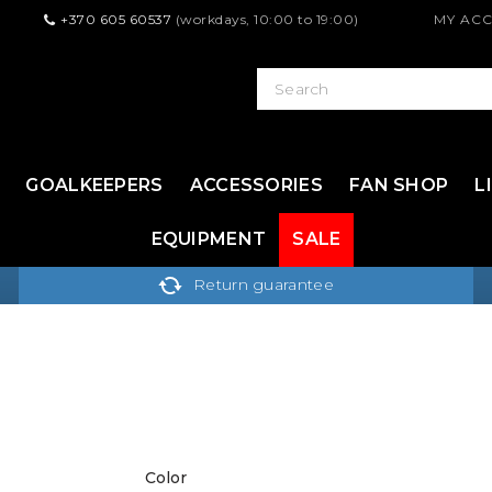
+370 605 60537
(workdays, 10:00 to 19:00)
MY AC
GOALKEEPERS
ACCESSORIES
FAN SHOP
L
EQUIPMENT
SALE
Return guarantee
Color