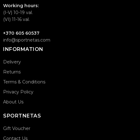
Working hours:
(I-V) 10-19 val.
(VI) 11-16 val.
+370 605 60537
info@sportnetas.com
INFORMATION
Delivery
Returns
Terms & Conditions
Privacy Policy
About Us
SPORTNETAS
Gift Voucher
Contact Us