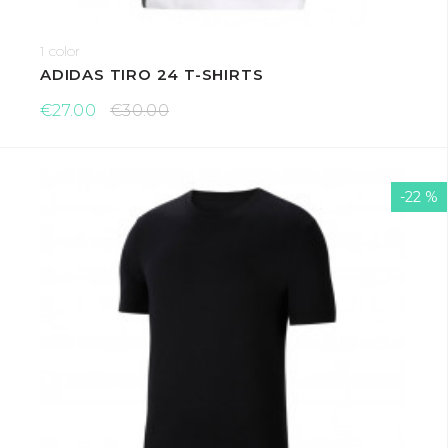
1 color
ADIDAS TIRO 24 T-SHIRTS
€27.00
€30.00
-22 %