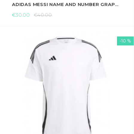
ADIDAS MESSI NAME AND NUMBER GRAPHIC T-SHIRTS
€30.00
€40.00
-10 %