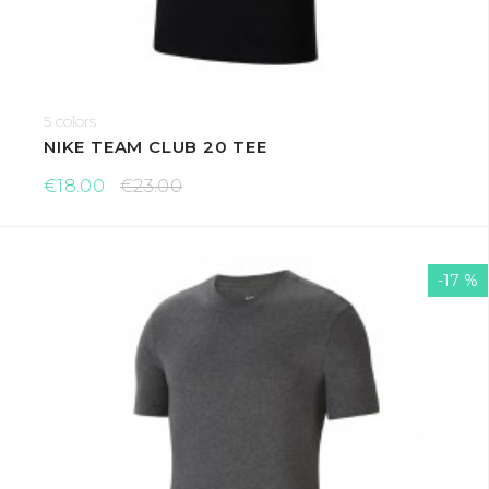
5 colors
NIKE TEAM CLUB 20 TEE
€18.00
€23.00
-17 %