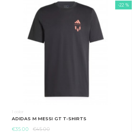
-22 %
1 color
ADIDAS M MESSI GT T-SHIRTS
€35.00
€45.00