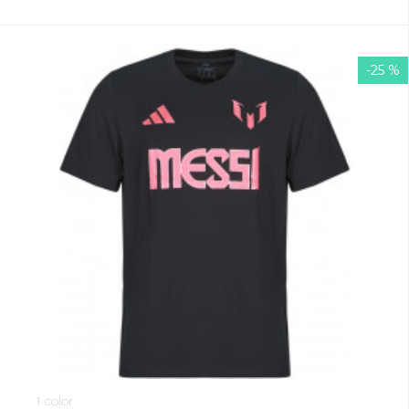
-25 %
1 color