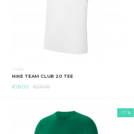
1 color
NIKE TEAM CLUB 20 TEE
€18.00
€23.00
-17 %