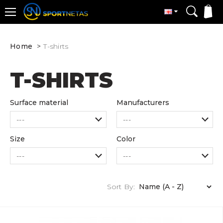
Home
T-shirts
T-SHIRTS
Surface material
Manufacturers
Size
Color
Sort By: