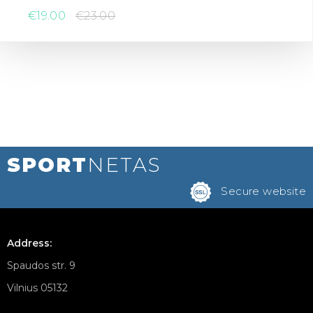
€19.00
€23.00
SPORT
NETAS
Secure website
Address:
Spaudos str. 9
Vilnius 05132