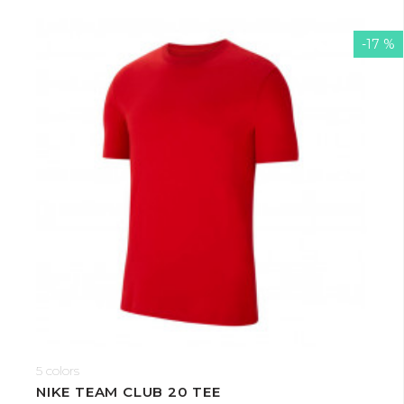
-17 %
5 colors
NIKE TEAM CLUB 20 TEE