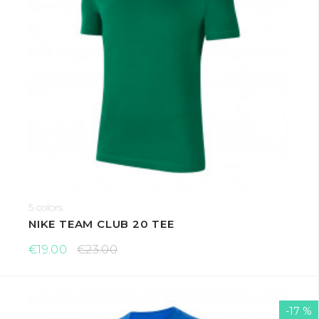
5 colors
NIKE TEAM CLUB 20 TEE
€19.00
€23.00
-17 %