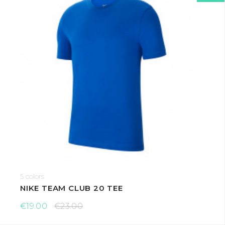
5 colors
NIKE TEAM CLUB 20 TEE
€19.00
€23.00