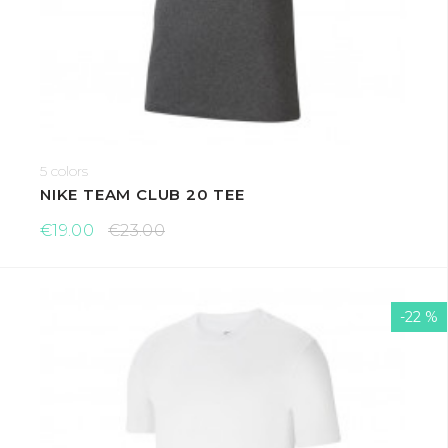
5 colors
NIKE TEAM CLUB 20 TEE
€19.00
€23.00
-22 %